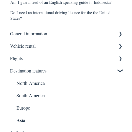
Am I guaranteed of an English-speaking guide in Indonesia?
Do I need an international driving licence for the the United
States?
General information
Vehicle rental
Terms of sale
Flights
Platform usage
Formalities to the driver/vehicle pickup
Destination features
Invoicing
Insurance
Luggage
Other general questions
Vehicle / Luggage
Cancellations / Modifications
North-America
Modifications
Payments at vehicle pickup
Support & Additional Services
South-America
Registration
Europe
Asia