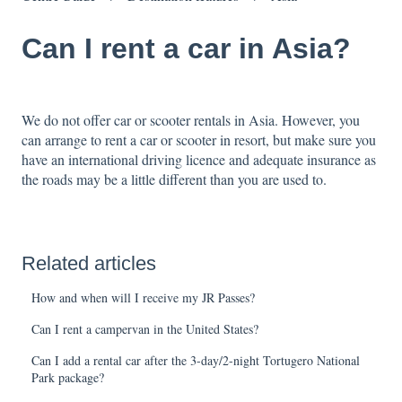
Can I rent a car in Asia?
We do not offer car or scooter rentals in Asia. However, you
can arrange to rent a car or scooter in resort, but make sure you
have an international driving licence and adequate insurance as
the roads may be a little different than you are used to.
Related articles
How and when will I receive my JR Passes?
Can I rent a campervan in the United States?
Can I add a rental car after the 3-day/2-night Tortugero National
Park package?