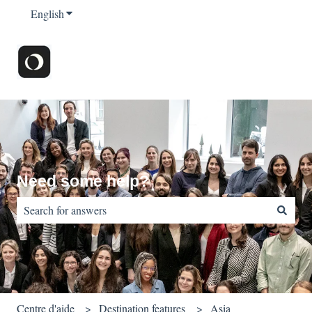
English
Show submenu for translations
Need some help?
There are no suggestions because the search field is empty.
Centre d'aide
Destination features
Asia