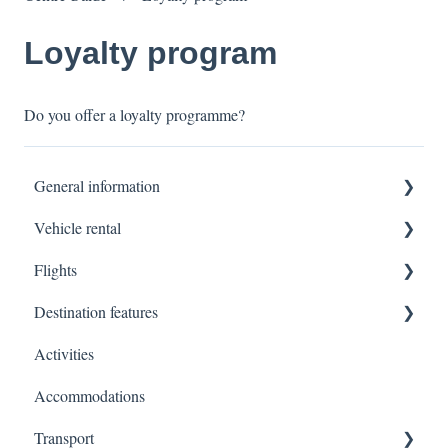
Loyalty program
Do you offer a loyalty programme?
General information
Vehicle rental
Terms of sale
Flights
Platform usage
Formalities to the driver/vehicle pickup
Destination features
Invoicing
Insurance
Luggage
Activities
Other general questions
Vehicle / Luggage
Cancellations / Modifications
North-America
Accommodations
Modifications
Payments at vehicle pickup
Support & Additional Services
South-America
Transport
Registration
Europe