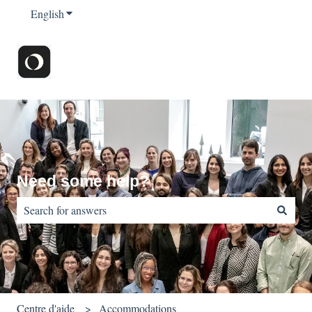
English
Show submenu for translations
Need some help?
There are no suggestions because the search field is empty.
Centre d'aide
Accommodations