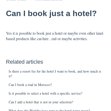
Can I book just a hotel?
Yes it is possible to book just a hotel or maybe even other land-
based products like car-hire , rail or maybe activities.
Related articles
Is there a resort fee for the hotel I want to book, and how much is
it?
Can I book a riad in Morocco?
Is it possible to select a hotel with a specific service?
Can I add a hotel that is not in your selection?
What does the Worldia logo next to the hotel name mean?